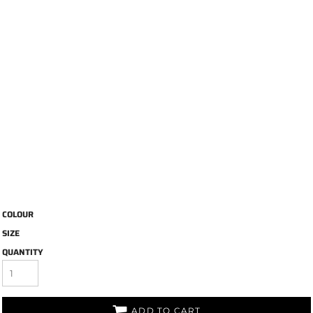
COLOUR
SIZE
QUANTITY
ADD TO CART