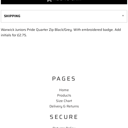
SHIPPING
Warwick Juniors Pride Quarter Zip Black/Grey. With embroidered badge. Add
initials for £2.75.
PAGES
Home
Products
Size Chart
Delivery & Returns
SECURE