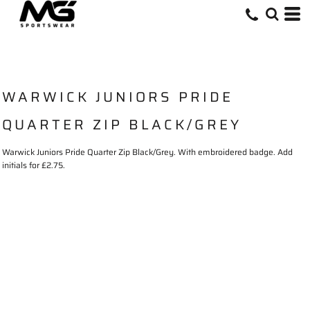
WARWICK JUNIORS PRIDE
QUARTER ZIP BLACK/GREY
Warwick Juniors Pride Quarter Zip Black/Grey. With embroidered badge. Add
initials for £2.75.